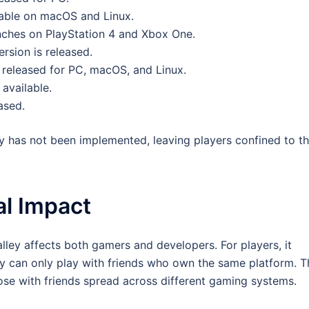
ble on macOS and Linux.
nches on PlayStation 4 and Xbox One.
rsion is released.
 released for PC, macOS, and Linux.
available.
ased.
y has not been implemented, leaving players confined to th
al Impact
lley affects both gamers and developers. For players, it
ey can only play with friends who own the same platform. T
those with friends spread across different gaming systems.