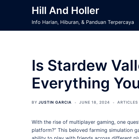
Skip
Hill And Holler
to
content
Info Harian, Hiburan, & Panduan Terpercaya
Is Stardew Val
Everything Yo
BY
JUSTIN GARCIA
JUNE 18, 2024
ARTICLES
With the rise of multiplayer gaming, one ques
platform?” This beloved farming simulation g
ability to play with friends across different pl