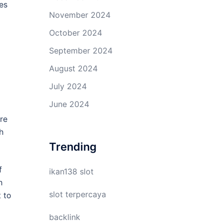
es
November 2024
October 2024
September 2024
August 2024
July 2024
June 2024
re
h
Trending
f
ikan138 slot
h
slot terpercaya
 to
backlink