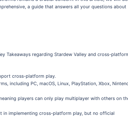
mprehensive, a guide that answers all your questions about
e Key Takeaways regarding Stardew Valley and cross-platfor
port cross-platform play.
orms, including PC, macOS, Linux, PlayStation, Xbox, Ninten
eaning players can only play multiplayer with others on th
 in implementing cross-platform play, but no official