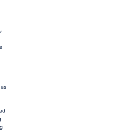
s
e
 as
ead
g
ng