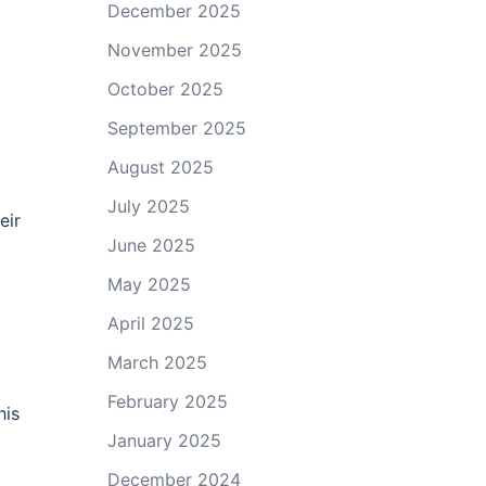
December 2025
November 2025
October 2025
September 2025
August 2025
July 2025
eir
June 2025
May 2025
April 2025
March 2025
February 2025
his
January 2025
December 2024