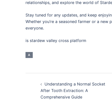
relationships, and explore the world of Starde
Stay tuned for any updates, and keep enjoying
Whether you’re a seasoned farmer or a new p
everyone.
is stardew valley cross platform
A
Post
Understanding a Normal Socket
navigation
After Tooth Extraction: A
Comprehensive Guide