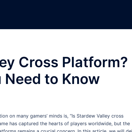
ley Cross Platform?
u Need to Know
tion on many gamers’ minds is, “Is Stardew Valley cross
ame has captured the hearts of players worldwide, but the
atforms remains a crucial concern. In this article, we will de