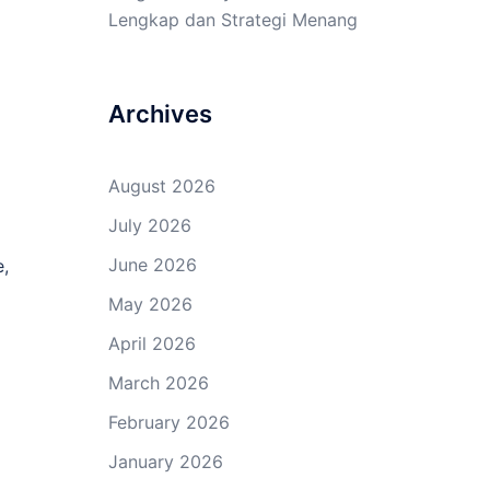
Lengkap dan Strategi Menang
Archives
August 2026
July 2026
June 2026
e,
May 2026
April 2026
March 2026
February 2026
January 2026