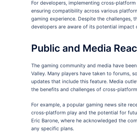
For developers, implementing cross-platform 
ensuring compatibility across various platfor
gaming experience. Despite the challenges, t
developers are aware of its potential impact 
Public and Media Reac
The gaming community and media have been vo
Valley. Many players have taken to forums, so
updates that include this feature. Media outle
the benefits and challenges of cross-platform
For example, a popular gaming news site recen
cross-platform play and the potential for fut
Eric Barone, where he acknowledged the commu
any specific plans.