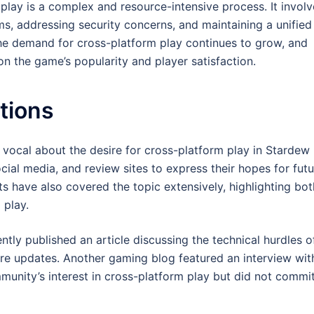
play is a complex and resource-intensive process. It involv
ms, addressing security concerns, and maintaining a unified
he demand for cross-platform play continues to grow, and
on the game’s popularity and player satisfaction.
tions
cal about the desire for cross-platform play in Stardew
cial media, and review sites to express their hopes for futu
ts have also covered the topic extensively, highlighting bot
 play.
tly published an article discussing the technical hurdles o
ure updates. Another gaming blog featured an interview wit
nity’s interest in cross-platform play but did not commit