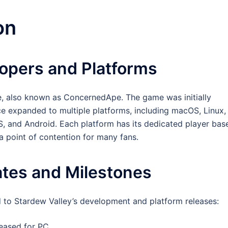
on
lopers and Platforms
, also known as ConcernedApe. The game was initially
ce expanded to multiple platforms, including macOS, Linux,
S, and Android. Each platform has its dedicated player bas
a point of contention for many fans.
ates and Milestones
ted to Stardew Valley’s development and platform releases:
eased for PC.