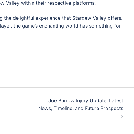
w Valley within their respective platforms.
 the delightful experience that Stardew Valley offers.
layer, the game’s enchanting world has something for
Joe Burrow Injury Update: Latest
News, Timeline, and Future Prospects