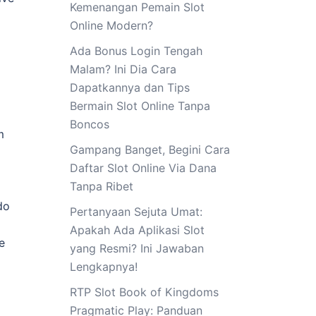
Kemenangan Pemain Slot
Online Modern?
Ada Bonus Login Tengah
Malam? Ini Dia Cara
Dapatkannya dan Tips
Bermain Slot Online Tanpa
Boncos
m
Gampang Banget, Begini Cara
Daftar Slot Online Via Dana
Tanpa Ribet
do
Pertanyaan Sejuta Umat:
Apakah Ada Aplikasi Slot
e
yang Resmi? Ini Jawaban
Lengkapnya!
RTP Slot Book of Kingdoms
Pragmatic Play: Panduan