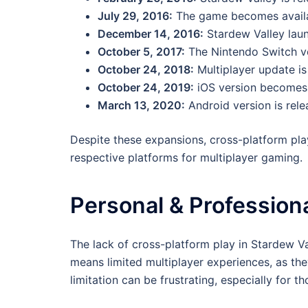
July 29, 2016:
The game becomes availa
December 14, 2016:
Stardew Valley lau
October 5, 2017:
The Nintendo Switch ve
October 24, 2018:
Multiplayer update is
October 24, 2019:
iOS version becomes 
March 13, 2020:
Android version is rele
Despite these expansions, cross-platform pla
respective platforms for multiplayer gaming.
Personal & Profession
The lack of cross-platform play in Stardew Va
means limited multiplayer experiences, as th
limitation can be frustrating, especially for 