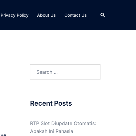
Search
Privacy Policy
About Us
Contact Us
Search
for:
Recent Posts
RTP Slot Diupdate Otomatis:
Apakah Ini Rahasia
lve