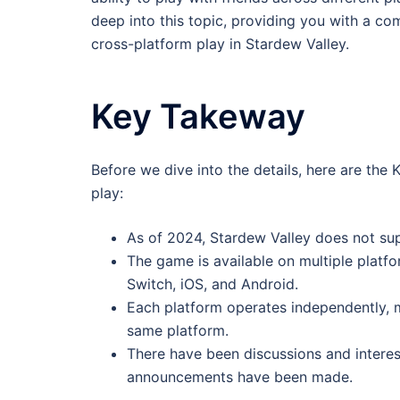
deep into this topic, providing you with a co
cross-platform play in Stardew Valley.
Key Takeway
Before we dive into the details, here are th
play:
As of 2024, Stardew Valley does not sup
The game is available on multiple platf
Switch, iOS, and Android.
Each platform operates independently, m
same platform.
There have been discussions and interest
announcements have been made.