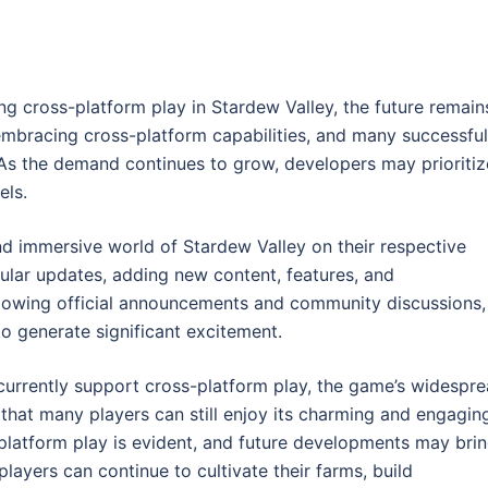
ing cross-platform play in Stardew Valley, the future remain
 embracing cross-platform capabilities, and many successful
. As the demand continues to grow, developers may prioritiz
els.
nd immersive world of Stardew Valley on their respective
ular updates, adding new content, features, and
lowing official announcements and community discussions,
to generate significant excitement.
 currently support cross-platform play, the game’s widespr
s that many players can still enjoy its charming and engagin
platform play is evident, and future developments may bri
 players can continue to cultivate their farms, build