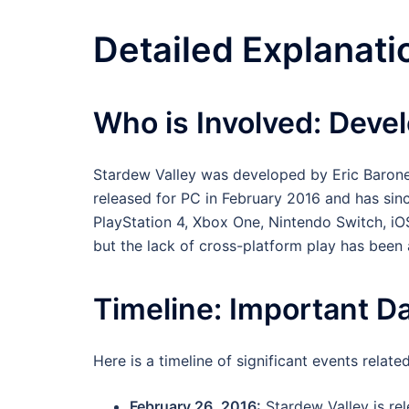
Detailed Explanati
Who is Involved: Deve
Stardew Valley was developed by Eric Barone
released for PC in February 2016 and has sin
PlayStation 4, Xbox One, Nintendo Switch, iO
but the lack of cross-platform play has been 
Timeline: Important D
Here is a timeline of significant events rela
February 26, 2016:
Stardew Valley is rel