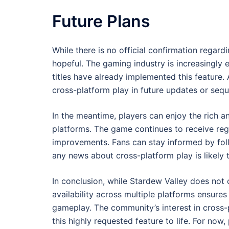
Future Plans
While there is no official confirmation regard
hopeful. The gaming industry is increasingly
titles have already implemented this feature
cross-platform play in future updates or sequ
In the meantime, players can enjoy the rich a
platforms. The game continues to receive reg
improvements. Fans can stay informed by fol
any news about cross-platform play is likely 
In conclusion, while Stardew Valley does not
availability across multiple platforms ensure
gameplay. The community’s interest in cross-
this highly requested feature to life. For now,