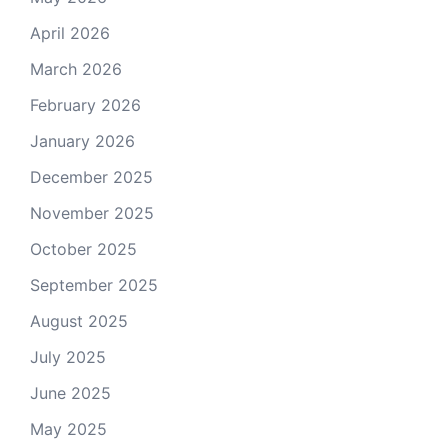
April 2026
March 2026
February 2026
January 2026
December 2025
November 2025
October 2025
September 2025
August 2025
July 2025
June 2025
May 2025