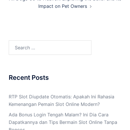
Impact on Pet Owners
Search
for:
Recent Posts
RTP Slot Diupdate Otomatis: Apakah Ini Rahasia
Kemenangan Pemain Slot Online Modern?
Ada Bonus Login Tengah Malam? Ini Dia Cara
Dapatkannya dan Tips Bermain Slot Online Tanpa
Boncos