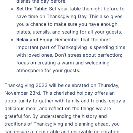
dishes the day before.
Set the Table:
Set your table the night before to
save time on Thanksgiving Day. This also gives
you a chance to make sure you have enough
plates, utensils, and seating for all your guests.
Relax and Enjoy:
Remember that the most
important part of Thanksgiving is spending time
with loved ones. Don’t stress about perfection;
focus on creating a warm and welcoming
atmosphere for your guests.
Thanksgiving 2023 will be celebrated on Thursday,
November 23rd. This cherished holiday offers an
opportunity to gather with family and friends, enjoy a
delicious meal, and reflect on the things we are
grateful for. By understanding the history and
traditions of Thanksgiving and planning ahead, you
can ensure a memorable and enjoyable celebration.