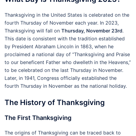
Thanksgiving in the United States is celebrated on the
fourth Thursday of November each year. In 2023,
Thanksgiving will fall on
Thursday, November 23rd
.
This date is consistent with the tradition established
by President Abraham Lincoln in 1863, when he
proclaimed a national day of “Thanksgiving and Praise
to our beneficent Father who dwelleth in the Heavens,”
to be celebrated on the last Thursday in November.
Later, in 1941, Congress officially established the
fourth Thursday in November as the national holiday.
The History of Thanksgiving
The First Thanksgiving
The origins of Thanksgiving can be traced back to