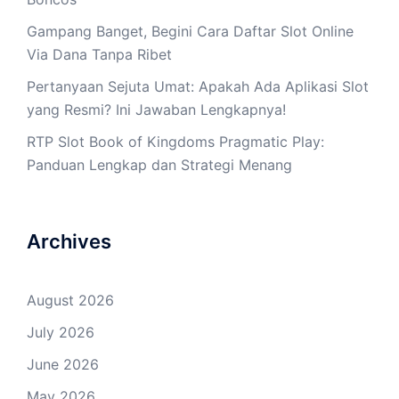
Gampang Banget, Begini Cara Daftar Slot Online
Via Dana Tanpa Ribet
Pertanyaan Sejuta Umat: Apakah Ada Aplikasi Slot
yang Resmi? Ini Jawaban Lengkapnya!
RTP Slot Book of Kingdoms Pragmatic Play:
Panduan Lengkap dan Strategi Menang
Archives
August 2026
July 2026
June 2026
May 2026