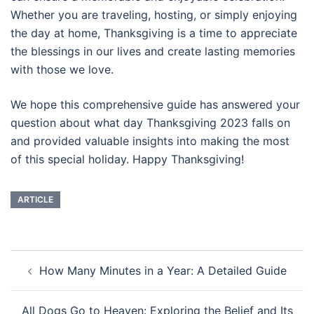
Whether you are traveling, hosting, or simply enjoying
the day at home, Thanksgiving is a time to appreciate
the blessings in our lives and create lasting memories
with those we love.
We hope this comprehensive guide has answered your
question about what day Thanksgiving 2023 falls on
and provided valuable insights into making the most
of this special holiday. Happy Thanksgiving!
ARTICLE
Post
How Many Minutes in a Year: A Detailed Guide
navigation
All Dogs Go to Heaven: Exploring the Belief and Its