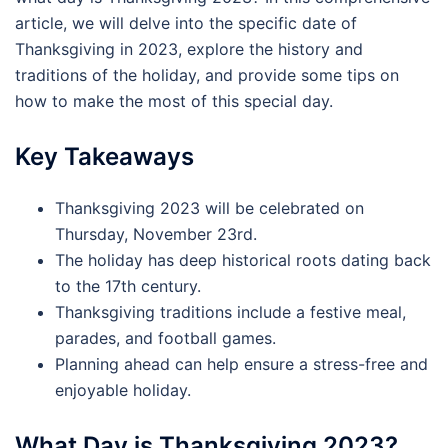
article, we will delve into the specific date of
Thanksgiving in 2023, explore the history and
traditions of the holiday, and provide some tips on
how to make the most of this special day.
Key Takeaways
Thanksgiving 2023 will be celebrated on
Thursday, November 23rd.
The holiday has deep historical roots dating back
to the 17th century.
Thanksgiving traditions include a festive meal,
parades, and football games.
Planning ahead can help ensure a stress-free and
enjoyable holiday.
What Day is Thanksgiving 2023?