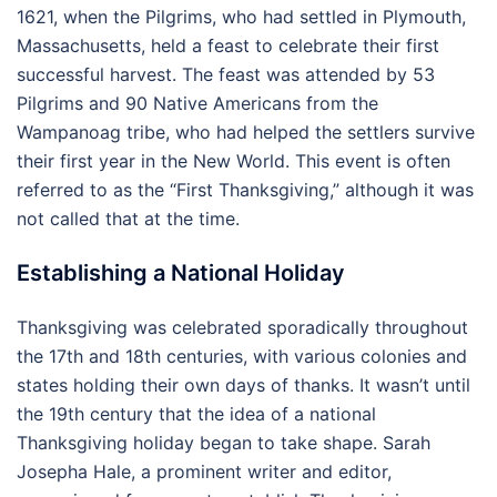
1621, when the Pilgrims, who had settled in Plymouth,
Massachusetts, held a feast to celebrate their first
successful harvest. The feast was attended by 53
Pilgrims and 90 Native Americans from the
Wampanoag tribe, who had helped the settlers survive
their first year in the New World. This event is often
referred to as the “First Thanksgiving,” although it was
not called that at the time.
Establishing a National Holiday
Thanksgiving was celebrated sporadically throughout
the 17th and 18th centuries, with various colonies and
states holding their own days of thanks. It wasn’t until
the 19th century that the idea of a national
Thanksgiving holiday began to take shape. Sarah
Josepha Hale, a prominent writer and editor,