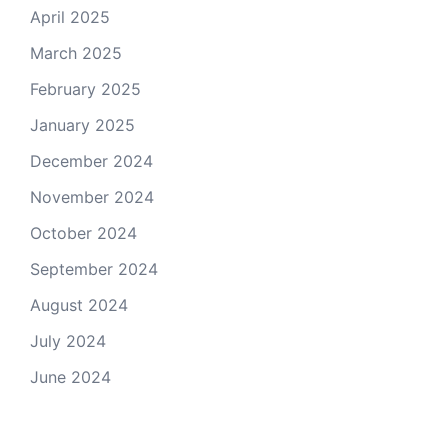
April 2025
March 2025
February 2025
January 2025
December 2024
November 2024
October 2024
September 2024
August 2024
July 2024
June 2024