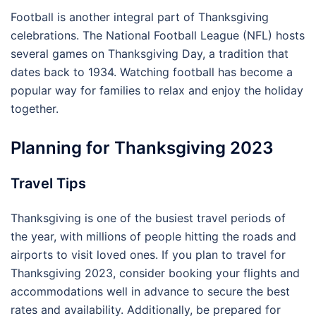
Football is another integral part of Thanksgiving
celebrations. The National Football League (NFL) hosts
several games on Thanksgiving Day, a tradition that
dates back to 1934. Watching football has become a
popular way for families to relax and enjoy the holiday
together.
Planning for Thanksgiving 2023
Travel Tips
Thanksgiving is one of the busiest travel periods of
the year, with millions of people hitting the roads and
airports to visit loved ones. If you plan to travel for
Thanksgiving 2023, consider booking your flights and
accommodations well in advance to secure the best
rates and availability. Additionally, be prepared for