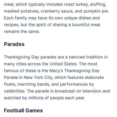
meal, which typically includes roast turkey, stuffing,
mashed potatoes, cranberry sauce, and pumpkin pie.
Each family may have its own unique dishes and
recipes, but the spirit of sharing a bountiful meal
remains the same.
Parades
Thanksgiving Day parades are a beloved tradition in
many cities across the United States. The most
famous of these is the Macy’s Thanksgiving Day
Parade in New York City, which features elaborate
floats, marching bands, and performances by
celebrities. The parade is broadcast on television and
watched by millions of people each year.
Football Games