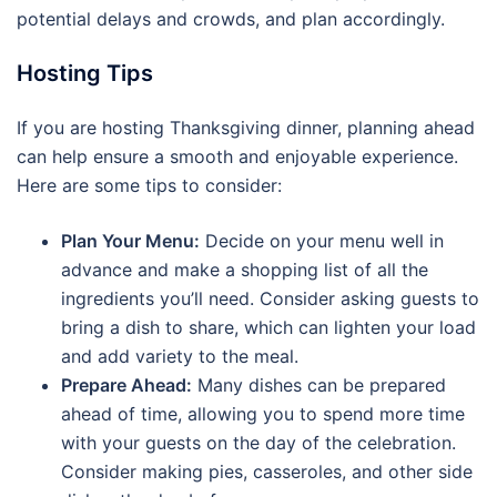
potential delays and crowds, and plan accordingly.
Hosting Tips
If you are hosting Thanksgiving dinner, planning ahead
can help ensure a smooth and enjoyable experience.
Here are some tips to consider:
Plan Your Menu:
Decide on your menu well in
advance and make a shopping list of all the
ingredients you’ll need. Consider asking guests to
bring a dish to share, which can lighten your load
and add variety to the meal.
Prepare Ahead:
Many dishes can be prepared
ahead of time, allowing you to spend more time
with your guests on the day of the celebration.
Consider making pies, casseroles, and other side