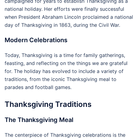
campaigned for years to establish Thanksgiving as a
national holiday. Her efforts were finally successful
when President Abraham Lincoln proclaimed a national
day of Thanksgiving in 1863, during the Civil War.
Modern Celebrations
Today, Thanksgiving is a time for family gatherings,
feasting, and reflecting on the things we are grateful
for. The holiday has evolved to include a variety of
traditions, from the iconic Thanksgiving meal to
parades and football games.
Thanksgiving Traditions
The Thanksgiving Meal
The centerpiece of Thanksgiving celebrations is the