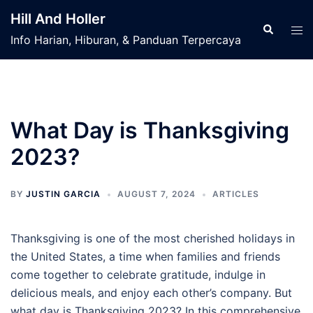
Skip
Hill And Holler
to
Search
Tog
Info Harian, Hiburan, & Panduan Terpercaya
content
men
What Day is Thanksgiving
2023?
BY
JUSTIN GARCIA
AUGUST 7, 2024
ARTICLES
Thanksgiving is one of the most cherished holidays in
the United States, a time when families and friends
come together to celebrate gratitude, indulge in
delicious meals, and enjoy each other’s company. But
what day is Thanksgiving 2023? In this comprehensive